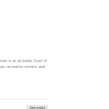
nds in an all battle, Clash of 
s, recreation centers, and 
Sale ended