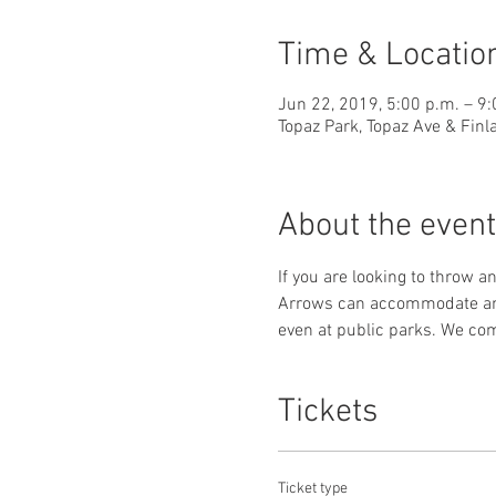
Time & Locatio
Jun 22, 2019, 5:00 p.m. – 9:
Topaz Park, Topaz Ave & Finl
About the event
If you are looking to throw an
Arrows can accommodate any t
even at public parks. We co
Tickets
Ticket type