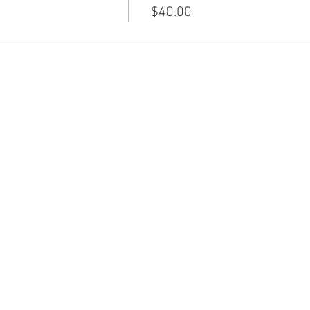
$40.00