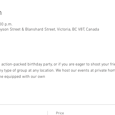
n
00 p.m.
ayson Street & Blanshard Street, Victoria, BC V8T, Canada
 action-packed birthday party, or if you are eager to shoot your frie
ype of group at any location. We host our events at private home
me equipped with our own
Price