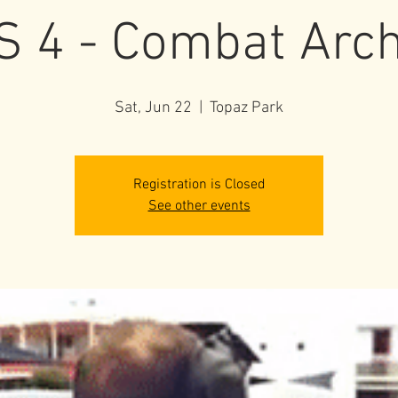
S 4 - Combat Arc
Sat, Jun 22
  |  
Topaz Park
Registration is Closed
See other events