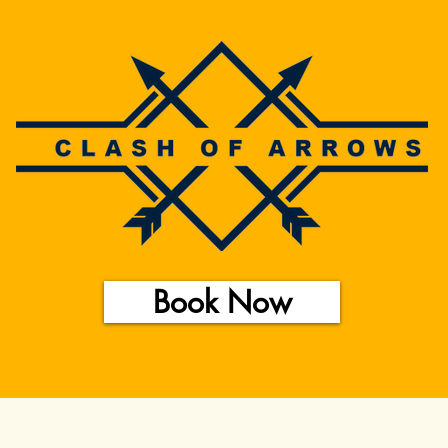
Book Now