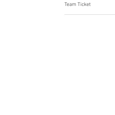
Team Ticket