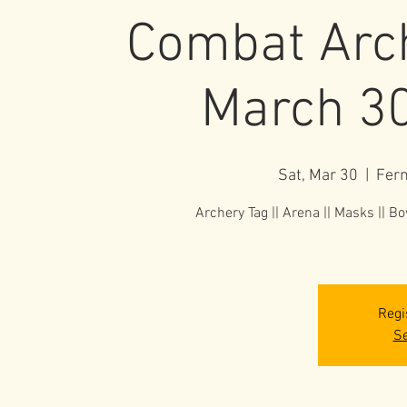
Combat Arch
March 30
Sat, Mar 30
  |  
Fer
Archery Tag || Arena || Masks || Bow
Regi
Se