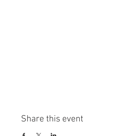
Share this event