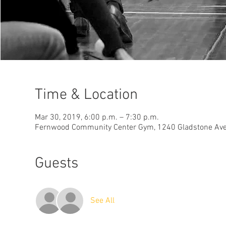
Time & Location
Mar 30, 2019, 6:00 p.m. – 7:30 p.m.
Fernwood Community Center Gym, 1240 Gladstone Ave, 
Guests
See All