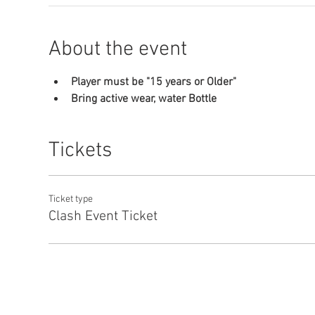
About the event
Player must be "15 years or Older"
Bring active wear, water Bottle
Tickets
Ticket type
Clash Event Ticket