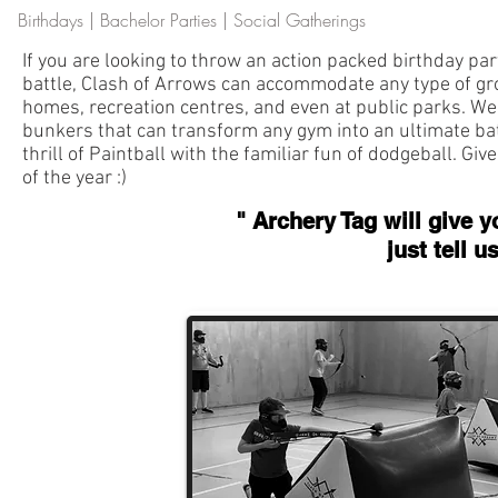
Birthdays | Bachelor Parties | Social Gatherings
If you are looking to throw an action packed birthday party
battle, Clash of Arrows can accommodate any type of gro
homes, recreation centres, and even at public parks. W
bunkers that can transform any gym into an ultimate ba
thrill of Paintball with the familiar fun of dodgeball. Giv
of the year :)
" Archery Tag will give y
just tell 