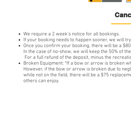
Canc
We require a 2 week's notice for all bookings.
If your booking needs to happen sooner, we will tr
Once you confirm your booking, there will be a $8
In the case of no-show, we will keep 
For a full refund of the deposit, minus the recreat
Broken Equipment: *If a bow or arrow is broken whi
However, if the bow or arrow is broken due to negl
while not on the field, there will be a $75 replace
others can enjoy.
© 201All Rights Res