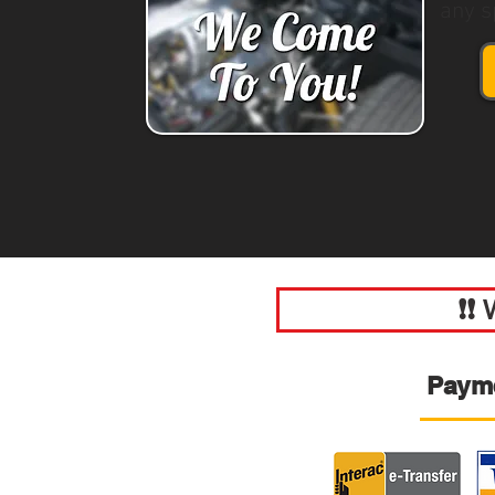
any s
❗❗
Paym