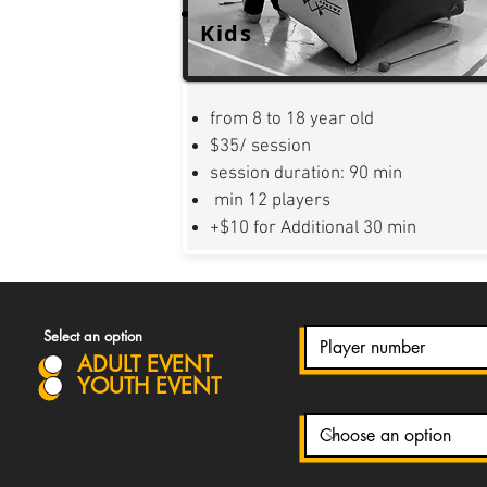
Kids
from 8 to 18 year old
$35/ session
session duration: 90 min
min 12 players
+$10 for Additional 30 min
Select an option
ADULT EVENT
YOUTH EVENT