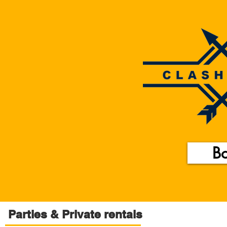
B
Parties & Private rentals